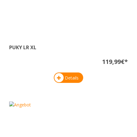
PUKY LR XL
119,99€*
Details