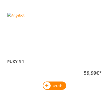
PUKY R 1
59,99€*
Details