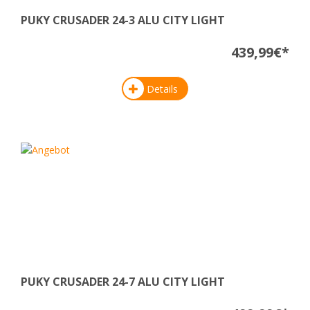
PUKY CRUSADER 24-3 ALU CITY LIGHT
439,99€*
Details
PUKY CRUSADER 24-7 ALU CITY LIGHT