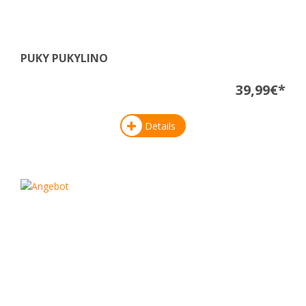
PUKY PUKYLINO
39,99€*
Details