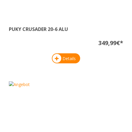
PUKY CRUSADER 20-6 ALU
349,99€*
Details