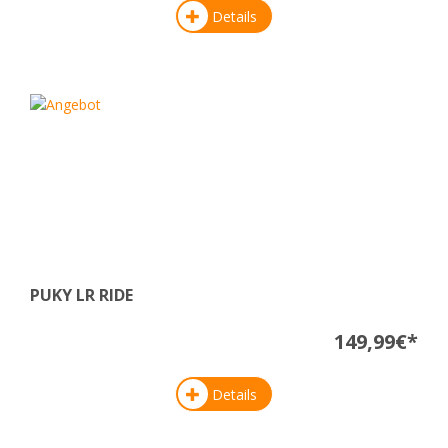
Details
PUKY LR RIDE
149,99€*
Details