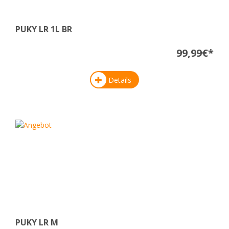
PUKY LR 1L BR
99,99€*
Details
PUKY LR M