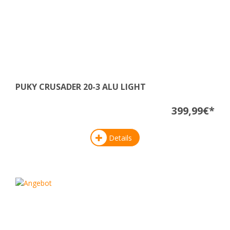
PUKY CRUSADER 20-3 ALU LIGHT
399,99€*
Details