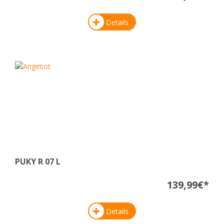
Details
PUKY R 07 L
139,99€*
Details