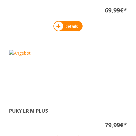
69,99€*
Details
PUKY LR M PLUS
79,99€*