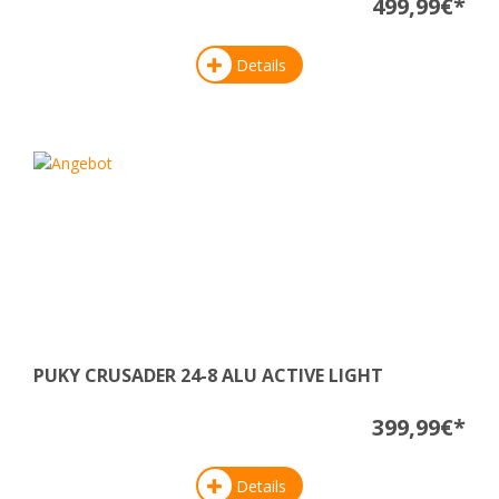
499,99€*
Details
PUKY CRUSADER 24-8 ALU ACTIVE LIGHT
399,99€*
Details