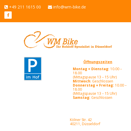
+49 211 1615 00
info@wm-bike.de
Öffnungszeiten
Montag + Dienstag:
10.00 –
18.00
(Mittagspause 13 – 15 Uhr)
Mittwoch
: Geschlossen
Donnerstag + Freitag:
10.00 –
18.00
(Mittagspause 13 – 15 Uhr)
Samstag:
Geschlossen
Kölner Str. 42
40211, Düsseldorf