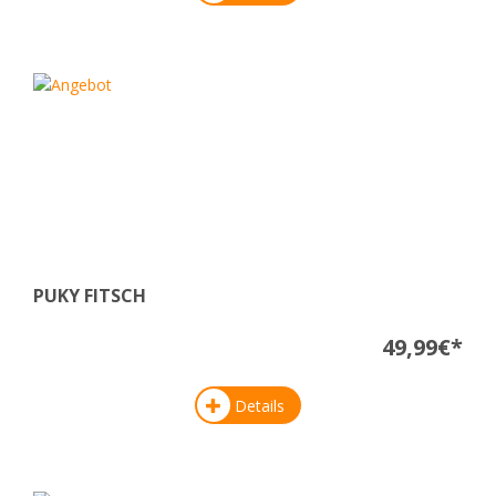
PUKY FITSCH
49,99€*
Details