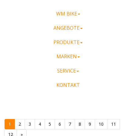
WM BIKE
ANGEBOTE
PRODUKTE
MARKEN
SERVICE
KONTAKT
1
2
3
4
5
6
7
8
9
10
11
12
»