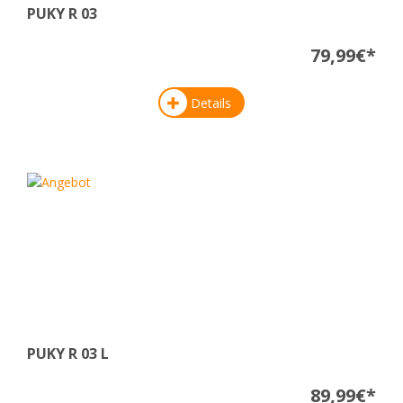
PUKY R 03
79,99€*
Details
PUKY R 03 L
89,99€*