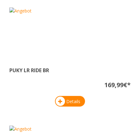
PUKY LR RIDE BR
169,99€*
Details