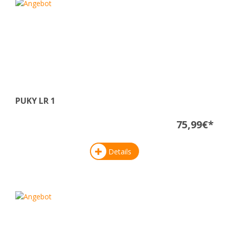
PUKY LR 1
75,99€*
Details