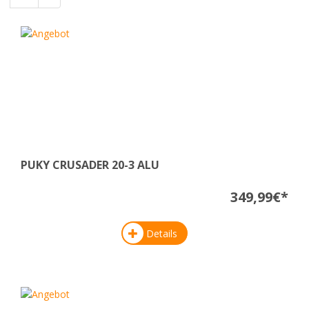
PUKY CRUSADER 20-3 ALU
349,99€*
Details