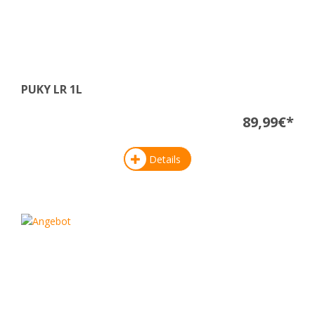
PUKY LR 1L
89,99€*
Details